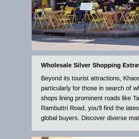
Wholesale Silver Shopping Extr
Beyond its tourist attractions, Kh
particularly for those in search of 
shops lining prominent roads lik
Rambuttri Road, you’ll find the lates
global buyers. Discover diverse mate