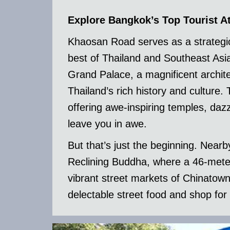
Explore Bangkok’s Top Tourist At
Khaosan Road serves as a strategic
best of Thailand and Southeast Asia
Grand Palace, a magnificent archit
Thailand’s rich history and culture.
offering awe-inspiring temples, dazzl
leave you in awe.
But that’s just the beginning. Near
Reclining Buddha, where a 46-mete
vibrant street markets of Chinatow
delectable street food and shop for 