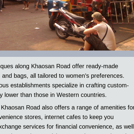
tiques along Khaosan Road offer ready-made
, and bags, all tailored to women’s preferences.
rous establishments specialize in crafting custom-
y lower than those in Western countries.
, Khaosan Road also offers a range of amenities fo
venience stores, internet cafes to keep you
change services for financial convenience, as well