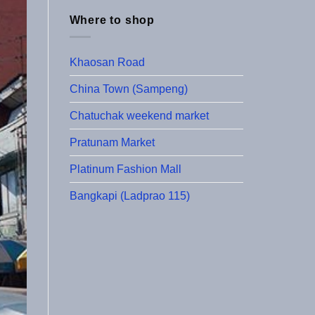
Where to shop
Khaosan Road
China Town (Sampeng)
Chatuchak weekend market
Pratunam Market
Platinum Fashion Mall
Bangkapi (Ladprao 115)