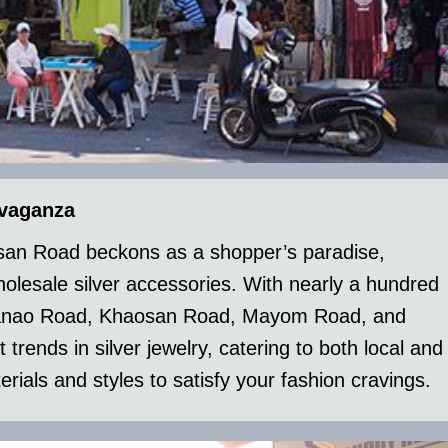
avaganza
aosan Road beckons as a shopper’s paradise,
wholesale silver accessories. With nearly a hundred
e Tanao Road, Khaosan Road, Mayom Road, and
t trends in silver jewelry, catering to both local and
rials and styles to satisfy your fashion cravings.