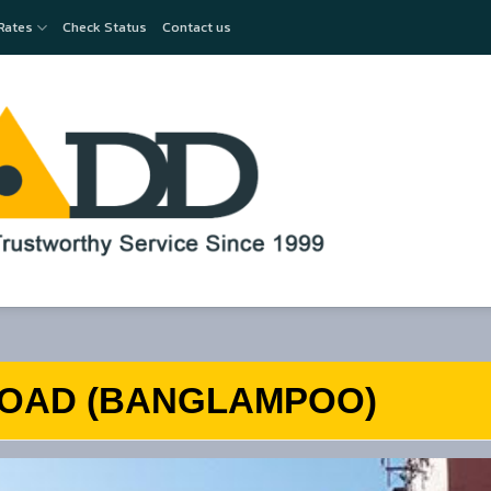
Rates
Check Status
Contact us
OAD (BANGLAMPOO)