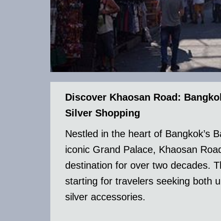
Discover Khaosan Road: Bangkok’
Silver Shopping
Nestled in the heart of Bangkok’s B
iconic Grand Palace, Khaosan Road 
destination for over two decades. Th
starting for travelers seeking both
silver accessories.