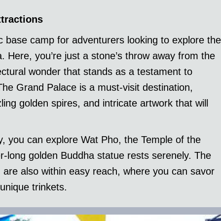
tractions
 base camp for adventurers looking to explore the
. Here, you’re just a stone’s throw away from the
ectural wonder that stands as a testament to
 The Grand Palace is a must-visit destination,
ing golden spires, and intricate artwork that will
by, you can explore Wat Pho, the Temple of the
r-long golden Buddha statue rests serenely. The
n are also within easy reach, where you can savor
unique trinkets.