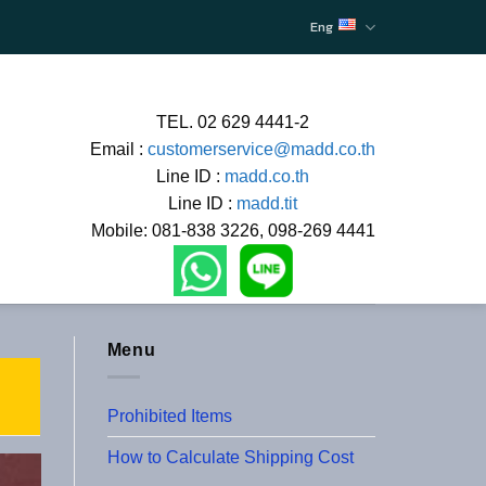
Eng
TEL. 02 629 4441-2
Email :
customerservice@madd.co.th
Line ID :
madd.co.th
Line ID :
madd.tit
Mobile: 081-838 3226, 098-269 4441
Menu
Prohibited Items
How to Calculate Shipping Cost