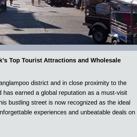
s Top Tourist Attractions and Wholesale
anglampoo district and in close proximity to the
has earned a global reputation as a must-visit
is bustling street is now recognized as the ideal
 unforgettable experiences and unbeatable deals on