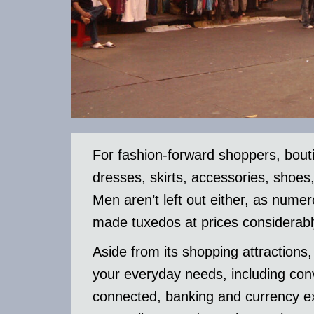
For fashion-forward shoppers, bou
dresses, skirts, accessories, shoes
Men aren’t left out either, as nume
made tuxedos at prices considerabl
Aside from its shopping attractions
your everyday needs, including con
connected, banking and currency ex