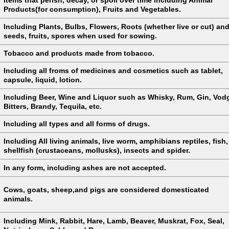
Products(for consumption), Fruits and Vegetables.
Including Plants, Bulbs, Flowers, Roots (whether live or cut) an
seeds, fruits, spores when used for sowing.
Tobacco and products made from tobacco.
Including all froms of medicines and cosmetics such as tablet,
capsule, liquid, lotion.
Including Beer, Wine and Liquor such as Whisky, Rum, Gin, Vod
Bitters, Brandy, Tequila, etc.
Including all types and all forms of drugs.
Including All living animals, live worm, amphibians reptiles, fish,
shellfish (crustaceans, mollusks), insects and spider.
In any form, including ashes are not accepted.
Cows, goats, sheep,and pigs are considered domesticated
animals.
Including Mink, Rabbit, Hare, Lamb, Beaver, Muskrat, Fox, Seal,