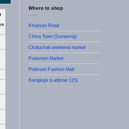
Where to shop
g
us
Khaosan Road
China Town (Sampeng)
Chatuchak weekend market
Pratunam Market
Platinum Fashion Mall
Bangkapi (Ladprao 115)