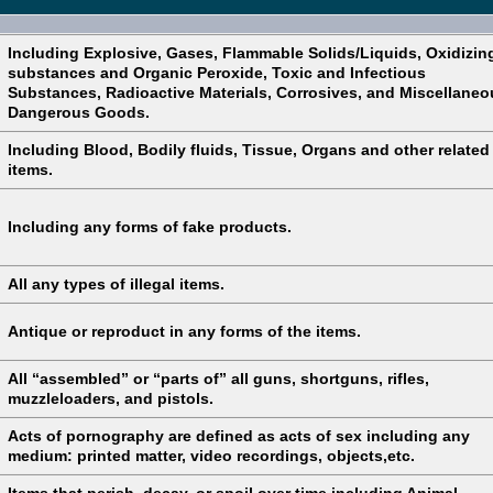
Including Explosive, Gases, Flammable Solids/Liquids, Oxidizin
substances and Organic Peroxide, Toxic and Infectious
Substances, Radioactive Materials, Corrosives, and Miscellaneo
Dangerous Goods.
Including Blood, Bodily fluids, Tissue, Organs and other related
items.
Including any forms of fake products.
All any types of illegal items.
Antique or reproduct in any forms of the items.
All “assembled” or “parts of” all guns, shortguns, rifles,
muzzleloaders, and pistols.
Acts of pornography are defined as acts of sex including any
medium: printed matter, video recordings, objects,etc.
Items that perish, decay, or spoil over time including Animal