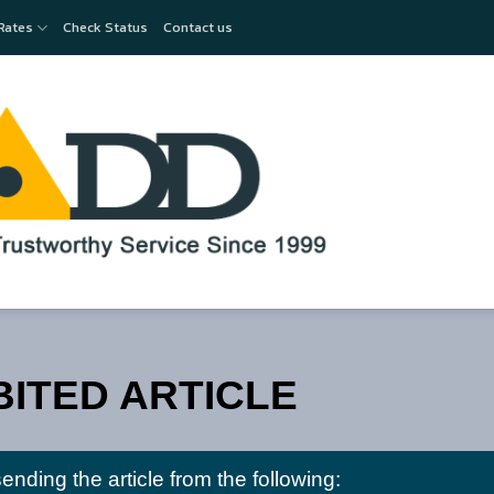
Rates
Check Status
Contact us
BITED ARTICLE
nding the article from the following: