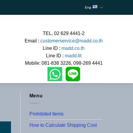
Eng
TEL. 02 629 4441-2
Email :
customerservice@madd.co.th
Line ID :
madd.co.th
Line ID :
madd.tit
Mobile: 081-838 3226, 098-269 4441
Menu
Prohibited Items
How to Calculate Shipping Cost