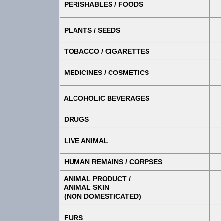
PERISHABLES / FOODS
PLANTS / SEEDS
TOBACCO / CIGARETTES
MEDICINES / COSMETICS
ALCOHOLIC BEVERAGES
DRUGS
LIVE ANIMAL
HUMAN REMAINS / CORPSES
ANIMAL PRODUCT /
ANIMAL SKIN
(NON DOMESTICATED)
FURS