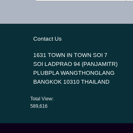
Contact Us
1631 TOWN IN TOWN SOI 7
SOI LADPRAO 94 (PANJAMITR)
PLUBPLA WANGTHONGLANG
BANGKOK 10310 THAILAND
Total View:
589,616