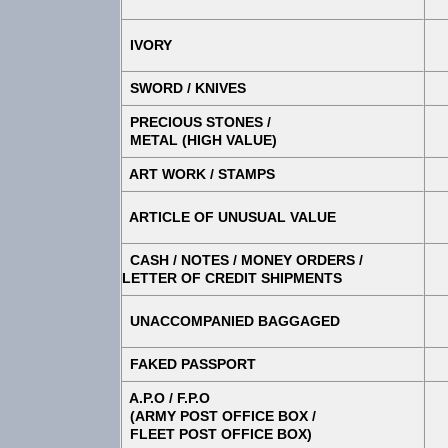
IVORY
SWORD / KNIVES
PRECIOUS STONES /
METAL (HIGH VALUE)
ART WORK / STAMPS
ARTICLE OF UNUSUAL VALUE
CASH / NOTES / MONEY ORDERS /
LETTER OF CREDIT SHIPMENTS
UNACCOMPANIED BAGGAGED
FAKED PASSPORT
A.P.O / F.P.O
(ARMY POST OFFICE BOX /
FLEET POST OFFICE BOX)