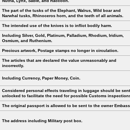
Nutria, Lynx, Sable, and Raccoon.
The part of the tusks of the Elephant, Walrus, Wild boar and
Narwhal tusks, Rhinoceros horn, and the teeth of all animals.
The intended use of the knives is to inflict bodily harm.
Including Silver, Gold, Platinum, Palladium, Rhodium, Iridium,
Osmium, and Ruthenium.
Precious artwork, Postage stamps no longer in circulation.
The articles that are declared the value unreasonably and
incorrectly.
Including Currency, Paper Money, Coin.
Considered personal effects traveling in luggage should be sen
unlocked to facilitate the need for possible Customs inspection
The original passport is allowed to be sent to the owner Embass
The address including Military post box.