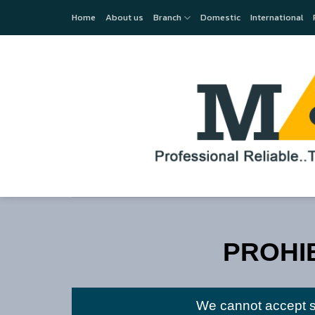
Skip
Home
About us
Branch
Domestic
International
to
content
PROHI
We cannot accept se