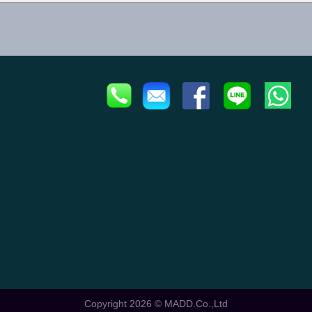
Copyright 2026 ©
MADD.Co.,Ltd