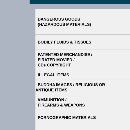
DANGEROUS GOODS
(HAZARDOUS MATERIALS)
BODILY FLUIDS & TISSUES
PATENTED MERCHANDISE /
PIRATED MOVIED /
CDs COPYRIGHT
ILLEGAL ITEMS
BUDDHA IMAGES / RELIGIOUS OR
ANTIQUE ITEMS
AMMUNITION /
FIREARMS & WEAPONS
PORNOGRAPHIC MATERIALS